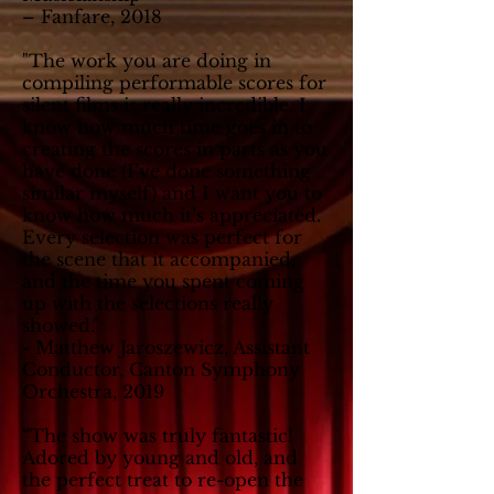
– Fanfare, 2018
"The work you are doing in
compiling performable scores for
silent films is really incredible. I
know how much time goes in to
creating the scores in parts as you
have done (I’ve done something
similar myself) and I want you to
know how much it’s appreciated.
Every selection was perfect for
the scene that it accompanied,
and the time you spent coming
up with the selections really
showed."
- Matthew Jaroszewicz, Assistant
Conductor, Canton Symphony
Orchestra, 2019
“The show was truly fantastic!
Adored by young and old, and
the perfect treat to re-open the