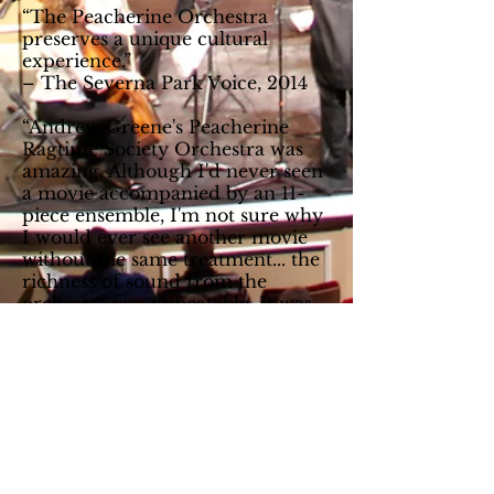
“The Peacherine Orchestra
preserves a unique cultural
experience.”
– The Severna Park Voice, 2014
“Andrew Greene's Peacherine
Ragtime Society Orchestra was
amazing. Although I'd never seen
a movie accompanied by an 11-
piece ensemble, I'm not sure why
I would ever see another movie
without the same treatment... the
richness of sound from the
orchestra was unbeatable. It was
truly amazing and an experience
I'll not soon forget.”
– Culpeper Star Exponent, 2015
“They are, quite simply, one of
the finest ragtime orchestras in
the world.”
– Bryan Wright, Rivermont