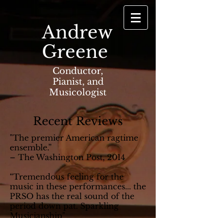
Andrew
Greene
Conductor,
Pianist, and
Musicologist
Recent Reviews
"The premier American ragtime
ensemble.”
– The Washington Post, 2014
“Tremendous feeling for the
music in these performances... the
PRSO has the real sound of the
period down pat. Sparkling
Musicianship"