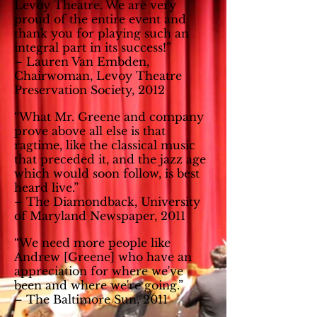
Levoy Theatre. We are very
proud of the entire event and
thank you for playing such an
integral part in its success!”
– Lauren Van Embden,
Chairwoman, Levoy Theatre
Preservation Society, 2012
“What Mr. Greene and company
prove above all else is that
ragtime, like the classical music
that preceded it, and the jazz age
which would soon follow, is best
heard live.”
– The Diamondback, University
of Maryland Newspaper, 2011
“We need more people like
Andrew [Greene] who have an
appreciation for where we've
been and where we're going.”
– The Baltimore Sun, 2011